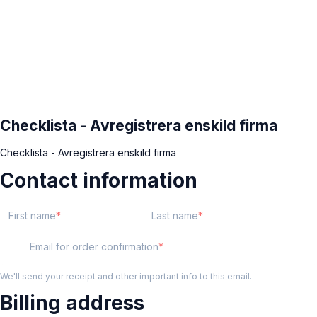
Checklista - Avregistrera enskild firma
Checklista - Avregistrera enskild firma
Contact information
First name
Last name
Email for order confirmation
We'll send your receipt and other important info to this email.
Billing address