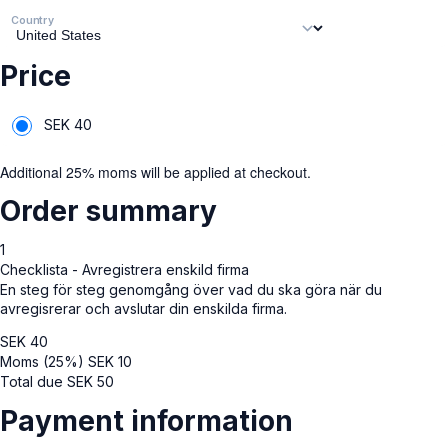
Country
Price
SEK
40
Additional 25% moms will be applied at checkout.
Order summary
1
Checklista - Avregistrera enskild firma
En steg för steg genomgång över vad du ska göra när du
avregisrerar och avslutar din enskilda firma.
SEK
40
Moms (25%)
SEK
10
Total due
SEK
50
Payment information