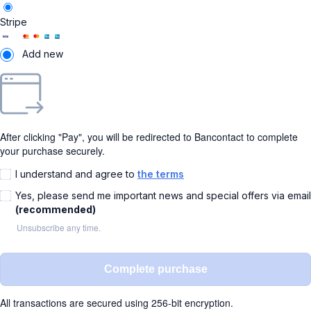
Stripe
Add new
After clicking "Pay", you will be redirected to Bancontact to complete
your purchase securely.
I understand and agree to
the terms
Yes, please send me important news and special offers via email
(recommended)
Unsubscribe any time.
Complete purchase
All transactions are secured using 256-bit encryption.