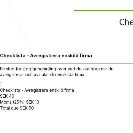
Checklista - Avregistrera enskild firma
En steg för steg genomgång över vad du ska göra när du
avregisrerar och avslutar din enskilda firma.
1
Checklista - Avregistrera enskild firma
SEK
40
Moms (25%)
SEK
10
Total due
SEK
50