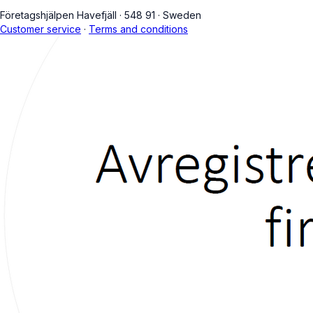
Företagshjälpen Havefjäll
·
548 91
·
Sweden
Customer service
·
Terms and conditions