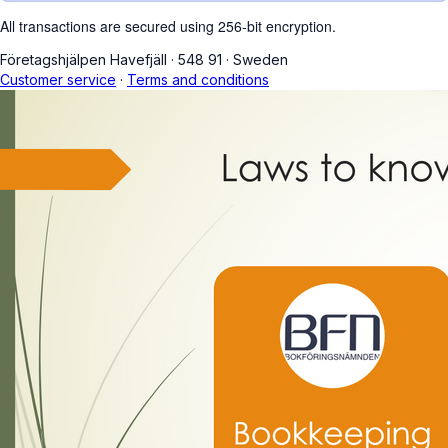
All transactions are secured using 256-bit encryption.
Företagshjälpen Havefjäll
·
548 91
·
Sweden
Customer service
·
Terms and conditions