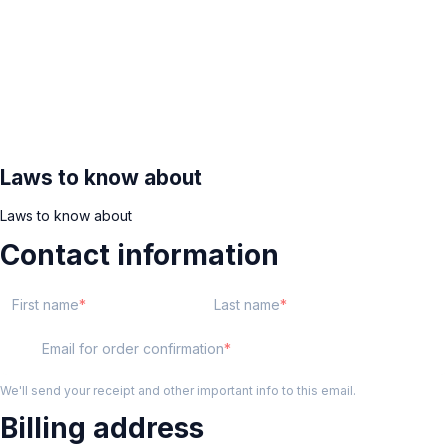
Laws to know about
Laws to know about
Contact information
First name
Last name
Email for order confirmation
We'll send your receipt and other important info to this email.
Billing address