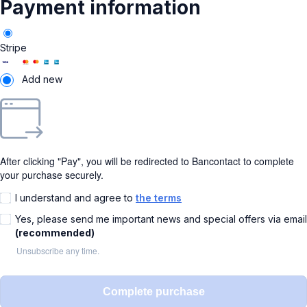
Payment information
Stripe
Add new
After clicking "Pay", you will be redirected to Bancontact to complete
your purchase securely.
I understand and agree to
the terms
Yes, please send me important news and special offers via email
(recommended)
Unsubscribe any time.
Complete purchase