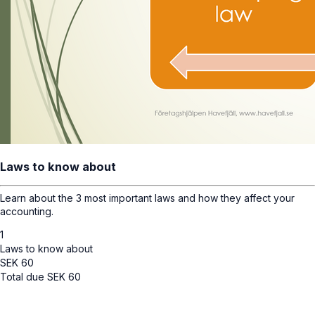
Laws to know about
Learn about the 3 most important laws and how they affect your
accounting.
1
Laws to know about
SEK
60
Total due
SEK
60