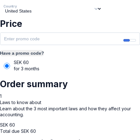
Country
Price
Have a promo code?
SEK
60
for 3 months
Order summary
1
Laws to know about
Learn about the 3 most important laws and how they affect your
accounting.
SEK
60
Total due
SEK
60