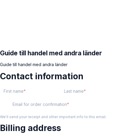
Guide till handel med andra länder
Guide till handel med andra länder
Contact information
First name
Last name
Email for order confirmation
We'll send your receipt and other important info to this email.
Billing address