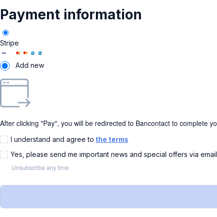
Payment information
Stripe
Add new
After clicking "Pay", you will be redirected to Bancontact to complete y
I understand and agree to
the terms
Yes, please send me important news and special offers via emai
Unsubscribe any time.