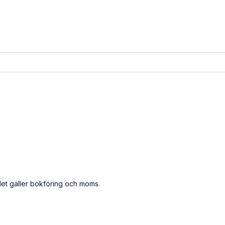
det gäller bokföring och moms.