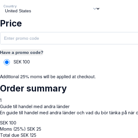
Country
Price
Have a promo code?
SEK
100
Additional 25% moms will be applied at checkout.
Order summary
1
Guide till handel med andra länder
En guide till handel med andra länder och vad du bör tänka på när 
SEK
100
Moms (25%)
SEK
25
Total due
SEK
125