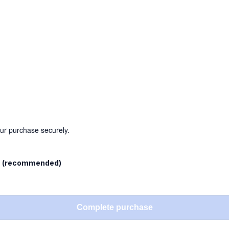
our purchase securely.
l
(recommended)
Complete purchase