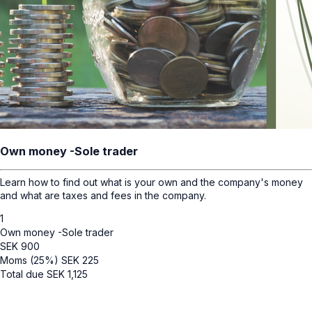
Own money -Sole trader
Learn how to find out what is your own and the company's money
and what are taxes and fees in the company.
1
Own money -Sole trader
SEK
900
Moms (25%)
SEK
225
Total due
SEK
1,125