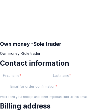
Own money -Sole trader
Own money -Sole trader
Contact information
First name
Last name
Email for order confirmation
We'll send your receipt and other important info to this email.
Billing address