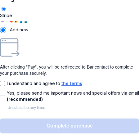
Stripe
Add new
After clicking "Pay", you will be redirected to Bancontact to complete
your purchase securely.
I understand and agree to
the terms
Yes, please send me important news and special offers via email
(recommended)
Unsubscribe any time.
Complete purchase