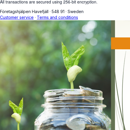
All transactions are secured using 256-bit encryption.
Företagshjälpen Havefjäll
·
548 91
·
Sweden
Customer service
·
Terms and conditions