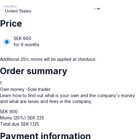
Country
Price
SEK
900
for 6 months
Additional 25% moms will be applied at checkout.
Order summary
1
Own money -Sole trader
Learn how to find out what is your own and the company's money
and what are taxes and fees in the company.
SEK
900
Moms (25%)
SEK
225
Total due
SEK
1,125
Payment information